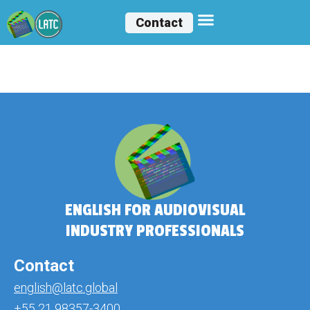
Contact
Melissa Cárceres
ENGLISH FOR AUDIOVISUAL
INDUSTRY PROFESSIONALS
Contact
english@latc.global
+55 21 98357-3400