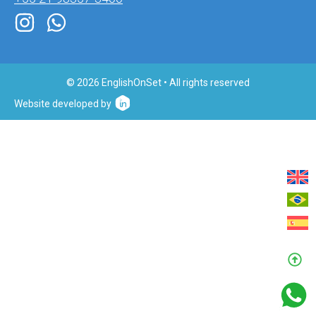
© 2026 EnglishOnSet • All rights reserved
Website developed by