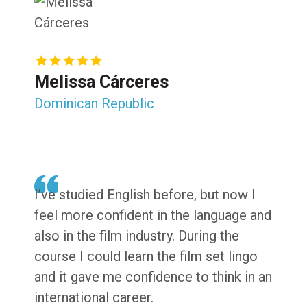
Melissa Cárceres
Dominican Republic
I’ve studied English before, but now I
feel more confident in the language and
also in the film industry. During the
course I could learn the film set lingo
and it gave me confidence to think in an
international career.