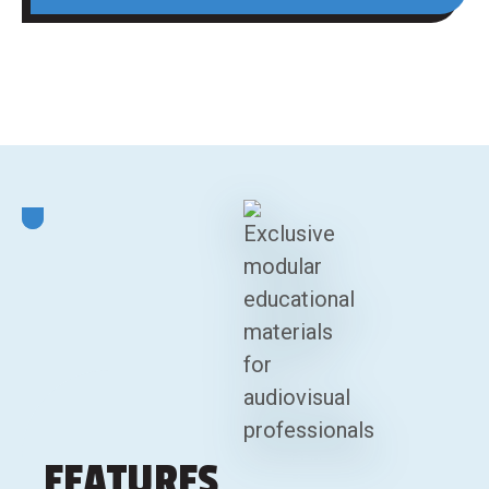
FEATURES