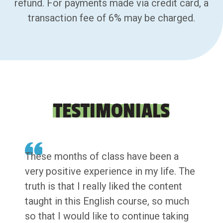
refund. For payments made via credit card, a
transaction fee of 6% may be charged.
TESTIMONIALS
These months of class have been a
very positive experience in my life. The
truth is that I really liked the content
taught in this English course, so much
so that I would like to continue taking