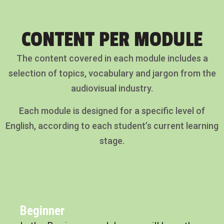
CONTENT PER MODULE
The content covered in each module includes a
selection of topics, vocabulary and jargon from the
audiovisual industry.
Each module is designed for a specific level of
English, according to each student’s current learning
stage.
Beginner