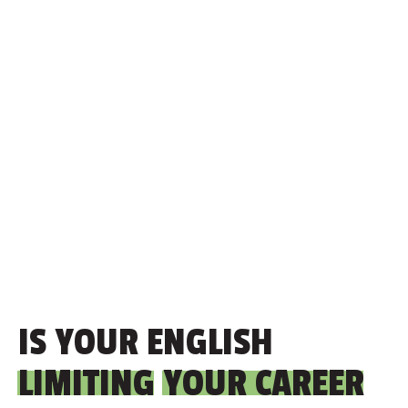
IS YOUR ENGLISH
LIMITING
YOUR CAREER