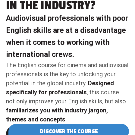
IN THE INDUSTRY?
Audiovisual professionals with poor
English skills are at a disadvantage
when it comes to working with
international crews.
The English course for cinema and audiovisual
professionals is the key to unlocking your
potential in the global industry.
Designed
specifically for professionals
, this course
not only improves your English skills, but also
familiarizes you with industry jargon,
themes and concepts
.
DISCOVER THE COURSE