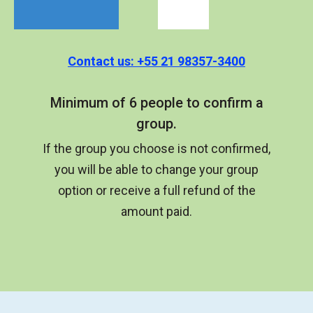
Contact us: +55 21 98357-3400
Minimum of 6 people to confirm a
group.
If the group you choose is not confirmed,
you will be able to change your group
option or receive a full refund of the
amount paid.