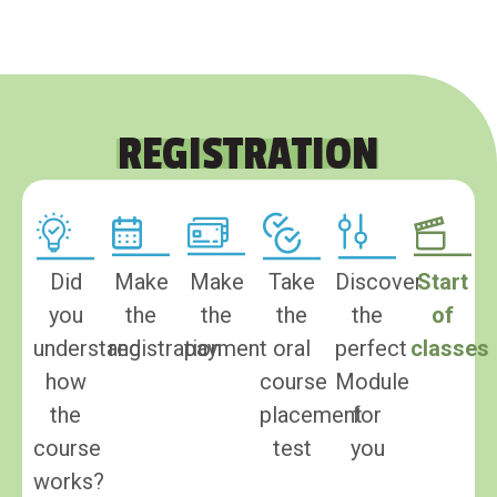
REGISTRATION
Did
Make
Make
Take
Discover
Start
you
the
the
the
the
of
understand
registration
payment
oral
perfect
classes
how
course
Module
the
placement
for
course
test
you
works?