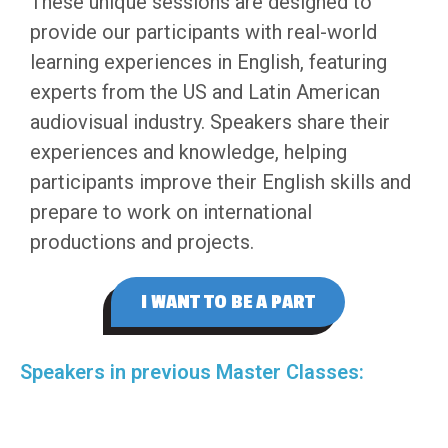
These unique sessions are designed to
provide our participants with real-world
learning experiences in English, featuring
experts from the US and Latin American
audiovisual industry. Speakers share their
experiences and knowledge, helping
participants improve their English skills and
prepare to work on international
productions and projects.
I WANT TO BE A PART
Speakers in previous Master Classes: