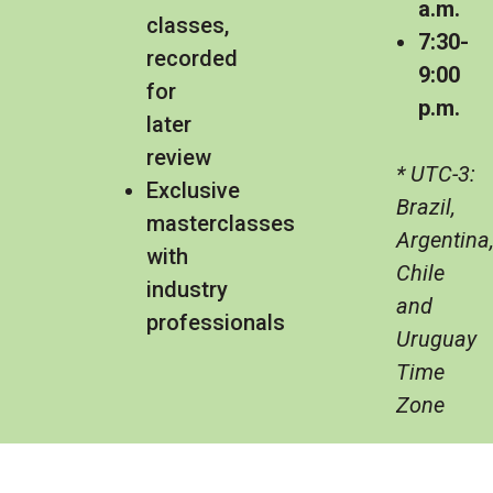
a.m.
classes,
7:30-
recorded
9:00
for
p.m.
later
review
* UTC-3:
Exclusive
Brazil,
masterclasses
Argentina
with
Chile
industry
and
professionals
Uruguay
Time
Zone