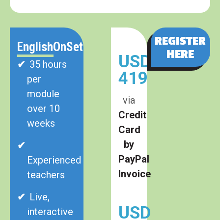
REGISTER
EnglishOnSet
HERE
USD
35 hours
419
per
module
via
over 10
Credit
weeks
Card
by
PayPal
Experienced
Invoice
teachers
Live,
USD
interactive