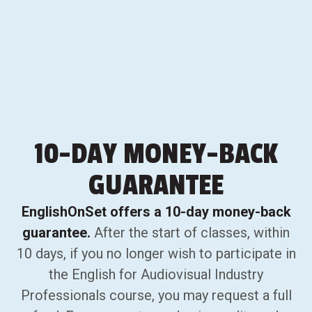
10-DAY
MONEY-BACK
GUARANTEE
EnglishOnSet offers a 10-day money-back
guarantee.
After the start of classes, within
10 days, if you no longer wish to participate in
the English for Audiovisual Industry
Professionals course, you may request a full