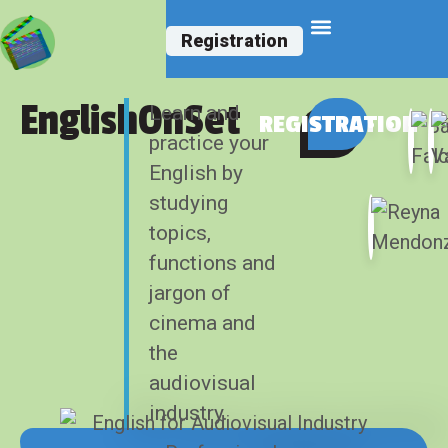
Registration
English Courses
EnglishOnSet
Learn and
REGISTRATION
practice your
English by
studying
topics,
functions and
jargon of
cinema and
the
audiovisual
industry.