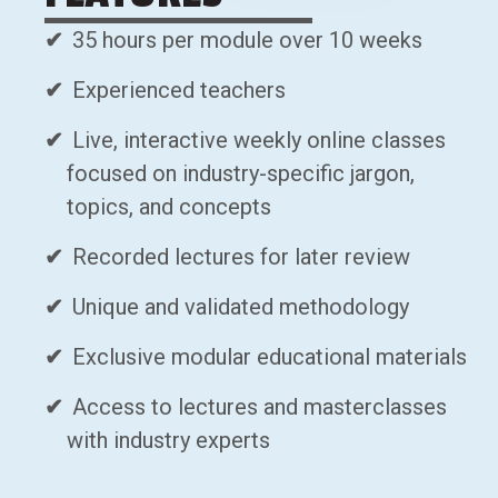
35 hours per module over 10 weeks
Experienced teachers
Live, interactive weekly online classes
focused on industry-specific jargon,
topics, and concepts
Recorded lectures for later review
Unique and validated methodology
Exclusive modular educational materials
Access to lectures and masterclasses
with industry experts