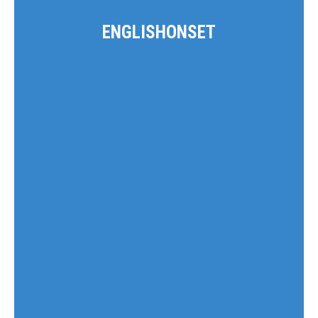
ENGLISHONSET