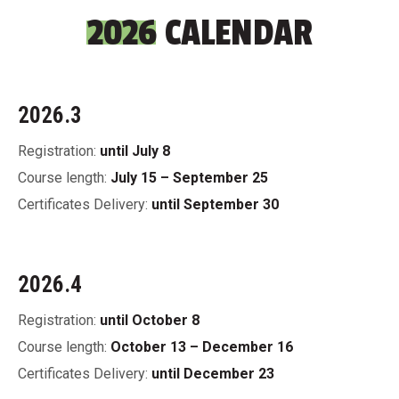
2026
CALENDAR
2026.3
Registration:
until July 8
Course length:
July 15 – September 25
Certificates Delivery:
until September 30
2026.4
Registration:
until October 8
Course length:
October 13 – December 16
Certificates Delivery:
until December 23