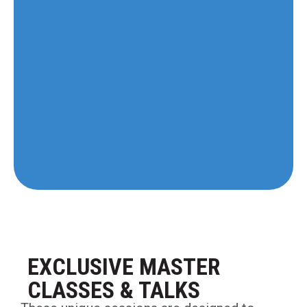
EXCLUSIVE MASTER
CLASSES & TALKS