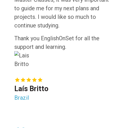
to guide me for my next plans and
projects. I would like so much to
continue studying.
Thank you EnglishOnSet for all the
support and learning.
Laís Britto
Brazil