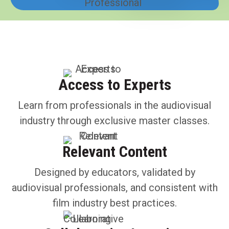
Access to Experts
Learn from professionals in the audiovisual
industry through exclusive master classes.
Relevant Content
Designed by educators, validated by
audiovisual professionals, and consistent with
film industry best practices.