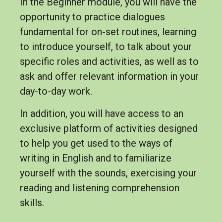
In the Beginner module, you will have the
opportunity to practice dialogues
fundamental for on-set routines, learning
to introduce yourself, to talk about your
specific roles and activities, as well as to
ask and offer relevant information in your
day-to-day work.
In addition, you will have access to an
exclusive platform of activities designed
to help you get used to the ways of
writing in English and to familiarize
yourself with the sounds, exercising your
reading and listening comprehension
skills.