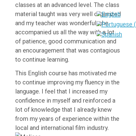
classes at an advanced level. The class
material taught was very well organized
and my teacher was wonderful, she
accompanied us all the way with a lot
of patience, good communication and
an encouragement that was contagious
to continue learning.
This English course has motivated me
to continue improving my fluency in the
language. I feel that I increased my
confidence in myself and reinforced a
lot of knowledge that I already knew
from my years of experience within the
local and international film industry.