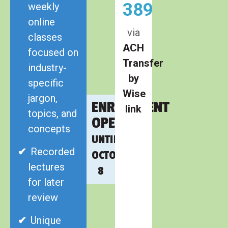
389
weekly
online
via
classes
ACH
focused on
Transfer
industry-
by
specific
Wise
jargon,
ENROLLMENT
link
topics, and
OPEN
concepts
UNTIL
Recorded
OCTOBER
lectures
8
for later
review
Unique