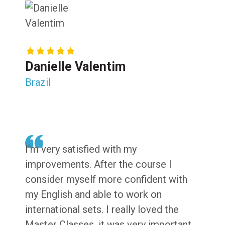
Danielle Valentim
Brazil
I’m very satisfied with my
improvements. After the course I
consider myself more confident with
my English and able to work on
international sets. I really loved the
Master Classes, it was very important