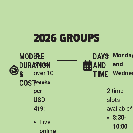
2026 GROUPS
35
Monda
MODULE
DAYS
hours
and
DURATION
AND
over 10
Wedne
&
TIME
weeks
COST
per
2 time
USD
slots
419
:
available*
8:30-
Live
10:00
online