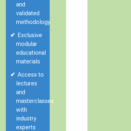
and
validated
methodology
Exclusive
modular
educational
materials
Access to
lectures
and
masterclasses
with
industry
experts