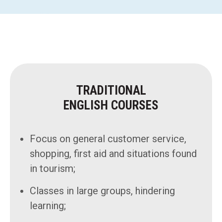
TRADITIONAL
ENGLISH COURSES
Focus on general customer service,
shopping, first aid and situations found
in tourism;
Classes in large groups, hindering
learning;