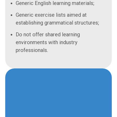
Generic English learning materials;
Generic exercise lists aimed at
establishing grammatical structures;
Do not offer shared learning
environments with industry
professionals.