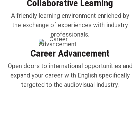
Collaborative Learning
A friendly learning environment enriched by
the exchange of experiences with industry
professionals.
Career Advancement
Open doors to international opportunities and
expand your career with English specifically
targeted to the audiovisual industry.