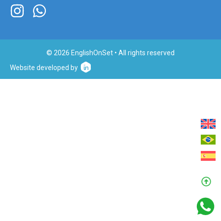
© 2026 EnglishOnSet • All rights reserved
Website developed by