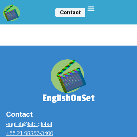
Contact
Melissa Cárceres
EnglishOnSet
Contact
english@latc.global
+55 21 98357-3400