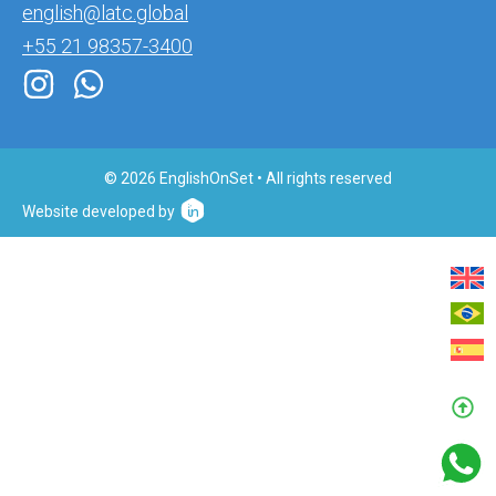
english@latc.global
+55 21 98357-3400
© 2026 EnglishOnSet • All rights reserved
Website developed by