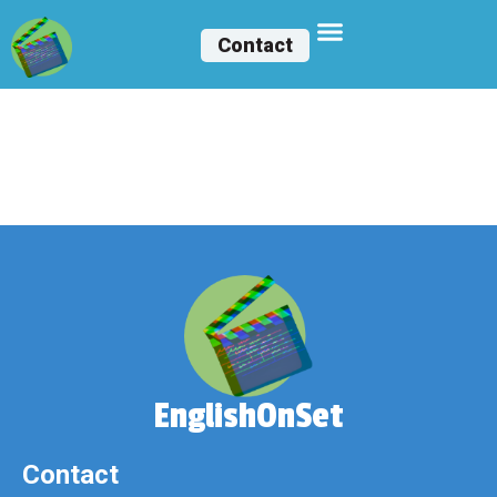
Contact
Ángeles Martínez
Gómez
EnglishOnSet
Contact