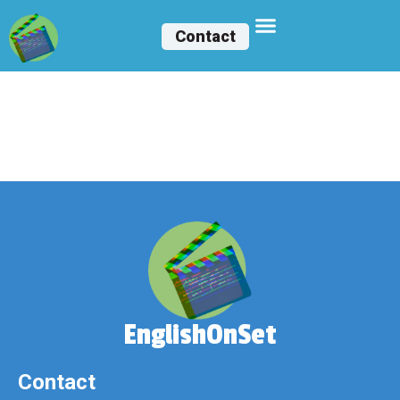
Contact
Ángeles Martínez
Gómez
EnglishOnSet
Contact