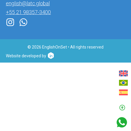
english@latc.global
+55 21 98357-3400
© 2026 EnglishOnSet • All rights reserved
Website developed by