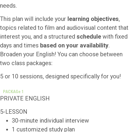
needs.
This plan will include your
learning objectives
,
topics related to film and audiovisual content that
interest you, and a structured
schedule
with fixed
days and times
based on your availability
.
Broaden your English! You can choose between
two class packages:
5 or 10 sessions, designed specifically for you!
PACKAGe 1
PRIVATE ENGLISH
5-LESSON
30-minute individual interview
1 customized study plan