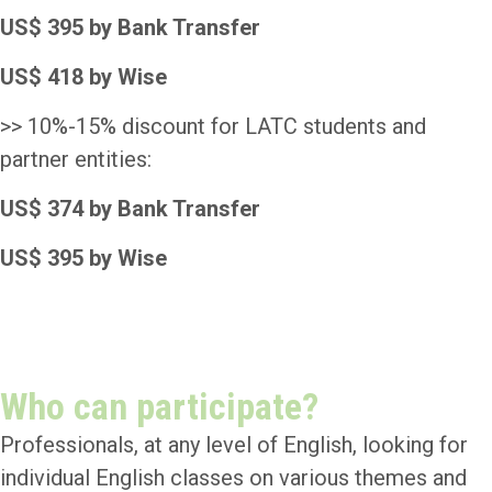
US$ 395 by Bank Transfer
US$ 418 by Wise
>> 10%-15% discount for LATC students and
partner entities:
US$ 374 by Bank Transfer
US$ 395 by Wise
Payment
Who can participate?
Professionals, at any level of English, looking for
individual English classes on various themes and