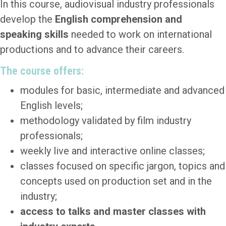
In this course, audiovisual industry professionals
develop the
English comprehension and
speaking skills
needed to work on international
productions and to advance their careers.
The course offers:
modules for basic, intermediate and advanced
English levels;
methodology validated by film industry
professionals;
weekly live and interactive online classes;
classes focused on specific jargon, topics and
concepts used on production set and in the
industry;
access to talks and master classes with