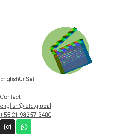
EnglishOnSet
Contact
english@latc.global
+55 21 98357-3400