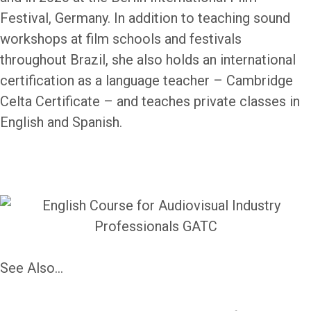
Festival, Germany. In addition to teaching sound
workshops at film schools and festivals
throughout Brazil, she also holds an international
certification as a language teacher – Cambridge
Celta Certificate – and teaches private classes in
English and Spanish.
See Also...
EnglishOnSet