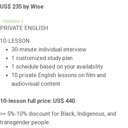
US$ 235 by Wise
PACKAGe 2
PRIVATE ENGLISH
10-LESSON
30-minute individual interview
1 customized study plan
1 schedule based on your availability
10 private English lessons on film and
audiovisual content
10-lesson full
price: US$ 440
>> 5%-10% discount for Black, Indigenous, and
transgender people: