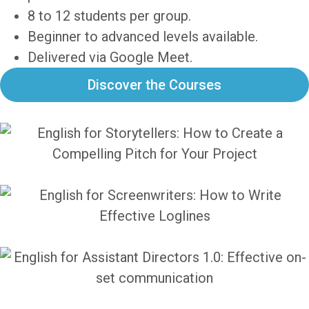
8 to 12 students per group.
Beginner to advanced levels available.
Delivered via Google Meet.
Discover the Courses