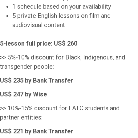
1 schedule based on your availability
5 private English lessons on film and
audiovisual content
5-lesson full
price: US$ 260
>> 5%-10% discount for Black, Indigenous, and
transgender people:
US$ 235 by Bank Transfer
US$ 247 by Wise
>> 10%-15% discount for LATC students and
partner entities:
US$ 221 by Bank Transfer