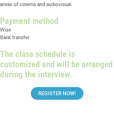
areas of cinema and audiovisual.
Payment method
Wise
Bank transfer
The class schedule is
customized and will be arranged
during the interview.
REGISTER NOW!
Teachers