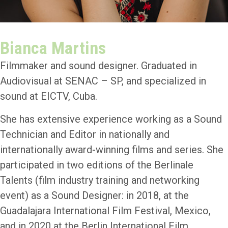
Bianca Martins
Filmmaker and sound designer. Graduated in
Audiovisual at SENAC – SP, and specialized in
sound at EICTV, Cuba.
She has extensive experience working as a Sound
Technician and Editor in nationally and
internationally award-winning films and series. She
participated in two editions of the Berlinale
Talents (film industry training and networking
event) as a Sound Designer: in 2018, at the
Guadalajara International Film Festival, Mexico,
and in 2020 at the Berlin International Film