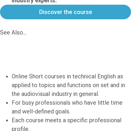
industry experts.
Discover the course
See Also...
Intensive
Technical English
for Audiovisual
Professionals
Online Short courses in technical English as
applied to topics and functions on set and in
the audiovisual industry in general.
For busy professionals who have little time
and well-defined goals.
Each course meets a specific professional
profile.