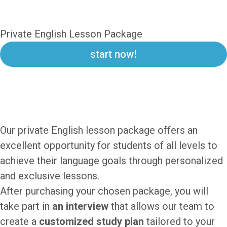
EnglishOnSet
Private English Lesson Package
start now!
PRIVATE ENGLISH LESSON
PACKAGE
Our private English lesson package offers an
excellent opportunity for students of all levels to
achieve their language goals through personalized
and exclusive lessons.
After purchasing your chosen package, you will
take part in
an interview
that allows our team to
create a
customized study plan
tailored to your