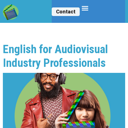
Contact
Archives:
Courses
English for Audiovisual
Industry Professionals