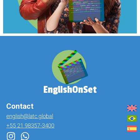
EnglishOnSet
Contact
english@latc.global
+55 21 98357-3400