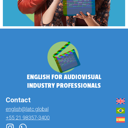
ENGLISH FOR AUDIOVISUAL
INDUSTRY PROFESSIONALS
Contact
english@latc.global
+55 21 98357-3400