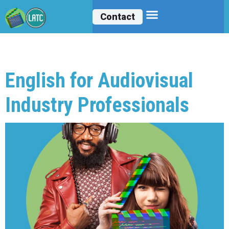
Contact
Archives:
Courses
English for Audiovisual
Industry Professionals