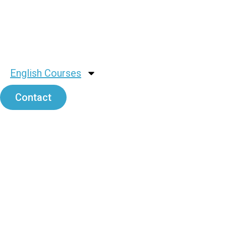
English Courses
Contact
Rusell Lir