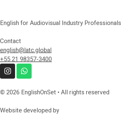
English for Audiovisual Industry Professionals
Contact
english@latc.global
+55 21 98357-3400
© 2026 EnglishOnSet • All rights reserved
Website developed by