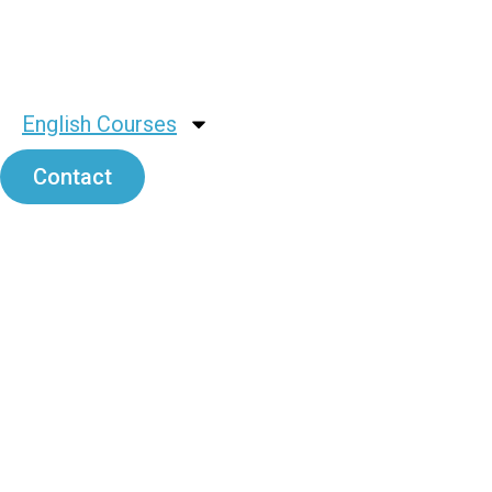
English Courses
Contact
Rubian Me