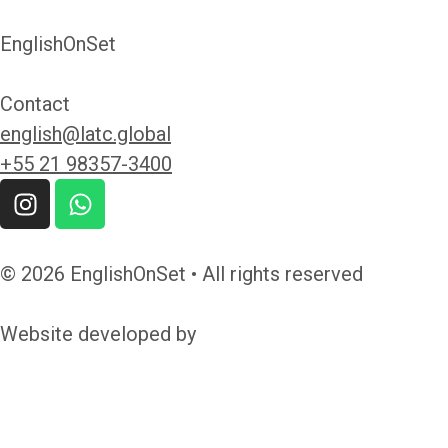
EnglishOnSet
Contact
english@latc.global
+55 21 98357-3400
© 2026 EnglishOnSet • All rights reserved
Website developed by