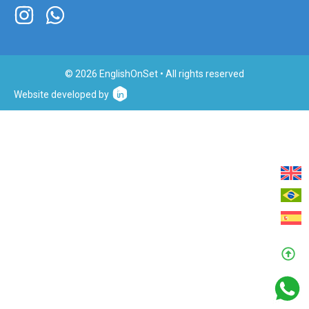
© 2026 EnglishOnSet • All rights reserved
Website developed by