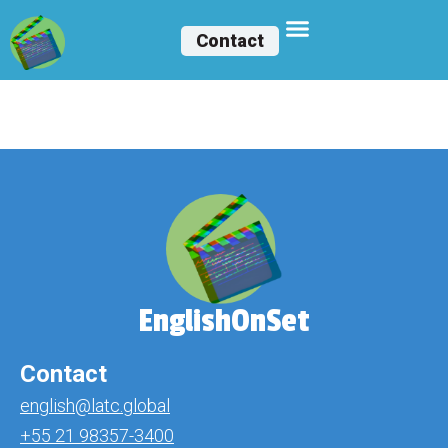
Contact
Luan Felipe
EnglishOnSet
Contact
english@latc.global
+55 21 98357-3400