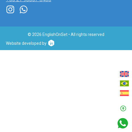
© 2026 EnglishOnSet • All rights reserved
Website developed by