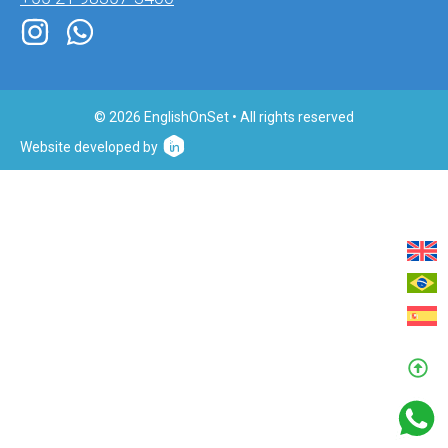
© 2026 EnglishOnSet • All rights reserved
Website developed by