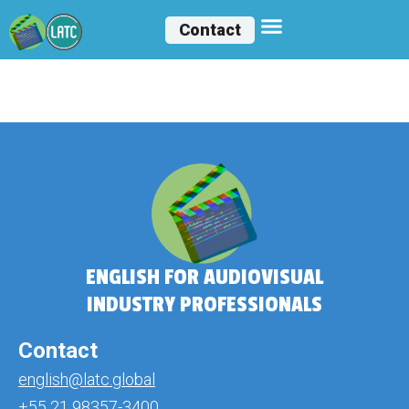
Contact
Joyce Matias
ENGLISH FOR AUDIOVISUAL
INDUSTRY PROFESSIONALS
Contact
english@latc.global
+55 21 98357-3400