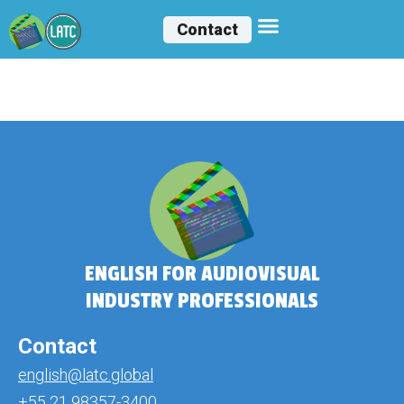
Contact
Gabrielle Marçal
ENGLISH FOR AUDIOVISUAL
INDUSTRY PROFESSIONALS
Contact
english@latc.global
+55 21 98357-3400