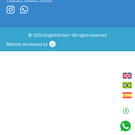
© 2026 EnglishOnSet • All rights reserved
Website developed by