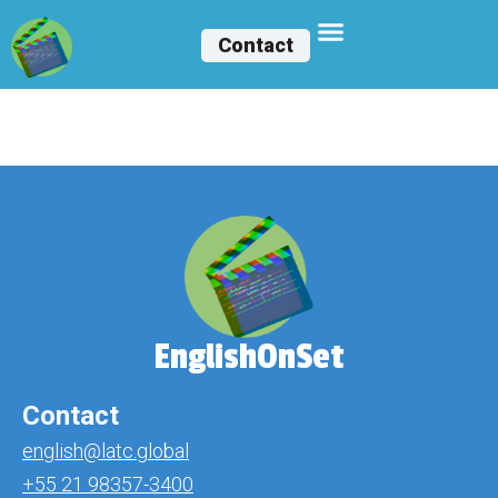
Contact
Elizabeth Ruiz
EnglishOnSet
Contact
english@latc.global
+55 21 98357-3400