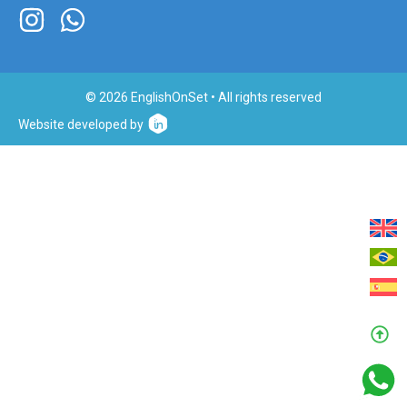
© 2026 EnglishOnSet • All rights reserved
Website developed by