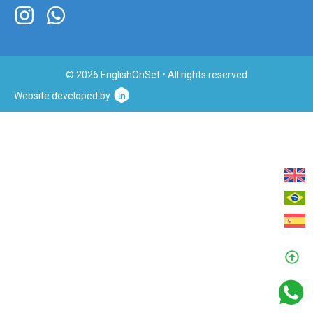
© 2026 EnglishOnSet • All rights reserved
Website developed by