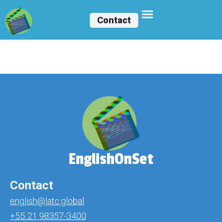
Contact
Claudio Leone
EnglishOnSet
Contact
english@latc.global
+55 21 98357-3400