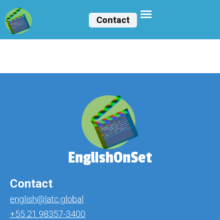
Contact
Belle Guzmán
EnglishOnSet
Contact
english@latc.global
+55 21 98357-3400