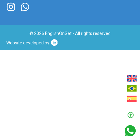
© 2026 EnglishOnSet • All rights reserved
Website developed by