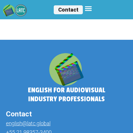
Contact
Aylee Ibañez
ENGLISH FOR AUDIOVISUAL
INDUSTRY PROFESSIONALS
Contact
english@latc.global
+55 21 98357-3400