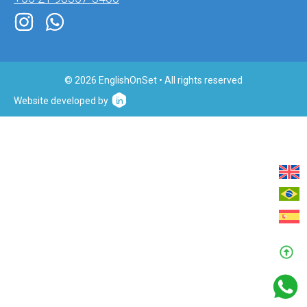
© 2026 EnglishOnSet • All rights reserved
Website developed by