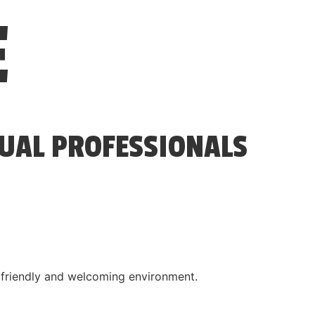
E
SUAL PROFESSIONALS
a friendly and welcoming environment.