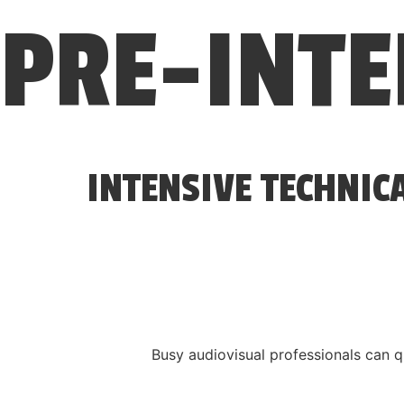
PRE-INT
INTENSIVE TECHNIC
Busy audiovisual professionals can q