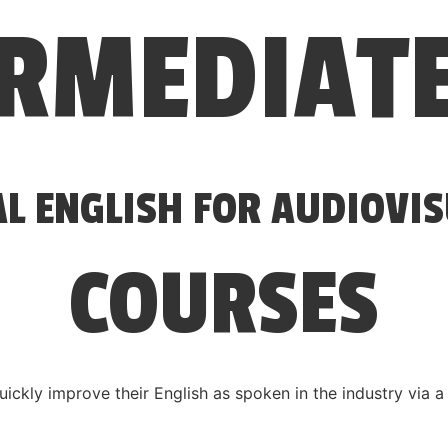
ERMEDIAT
AL ENGLISH FOR AUDIOVI
COURSES
uickly improve their English as spoken in the industry via 