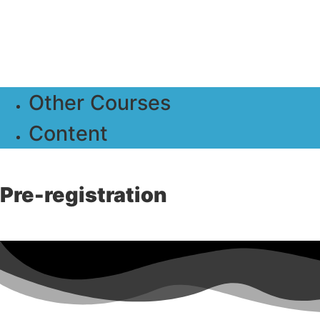
Other Courses
Content
Pre-registration