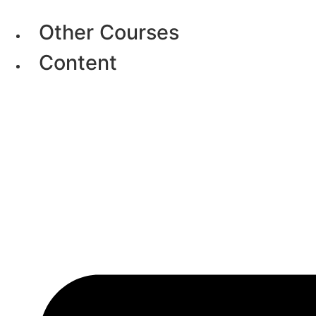
Skip
to
Other Courses
content
Content