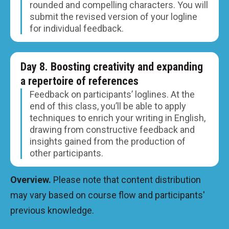
rounded and compelling characters. You will
submit the revised version of your logline
for individual feedback.
Day 8. Boosting creativity and expanding
a repertoire of references
Feedback on participants’ loglines. At the
end of this class, you’ll be able to apply
techniques to enrich your writing in English,
drawing from constructive feedback and
insights gained from the production of
other participants.
Overview.
Please note that content distribution
may vary based on course flow and participants'
previous knowledge.