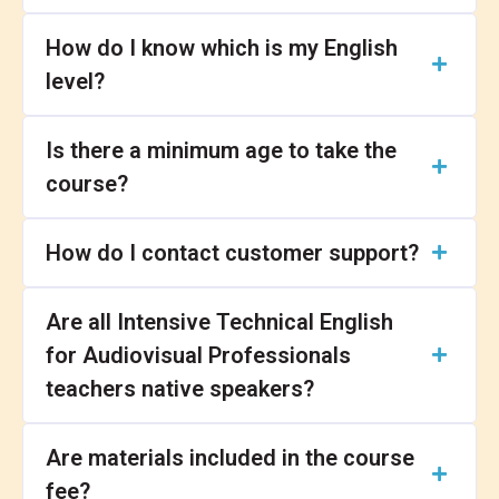
How do I know which is my English
level?
Is there a minimum age to take the
course?
How do I contact customer support?
Are all Intensive Technical English
for Audiovisual Professionals
teachers native speakers?
Are materials included in the course
fee?