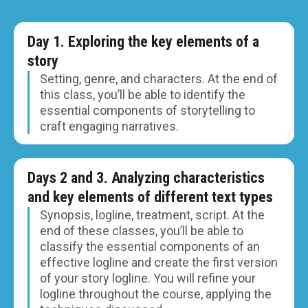
Day 1. Exploring the key elements of a
story
Setting, genre, and characters. At the end of
this class, you’ll be able to identify the
essential components of storytelling to
craft engaging narratives.
Days 2 and 3. Analyzing characteristics
and key elements of different text types
Synopsis, logline, treatment, script. At the
end of these classes, you’ll be able to
classify the essential components of an
effective logline and create the first version
of your story logline. You will refine your
logline throughout the course, applying the