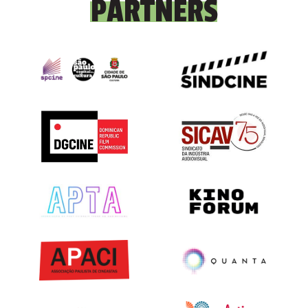
PARTNERS