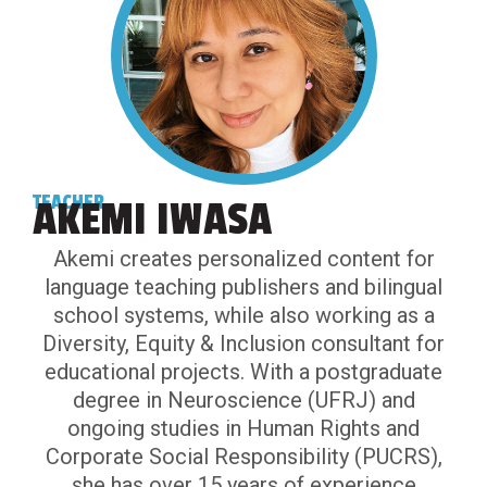
TEACHER
AKEMI IWASA
Akemi creates personalized content for
language teaching publishers and bilingual
school systems, while also working as a
Diversity, Equity & Inclusion consultant for
educational projects. With a postgraduate
degree in Neuroscience (UFRJ) and
ongoing studies in Human Rights and
Corporate Social Responsibility (PUCRS),
she has over 15 years of experience