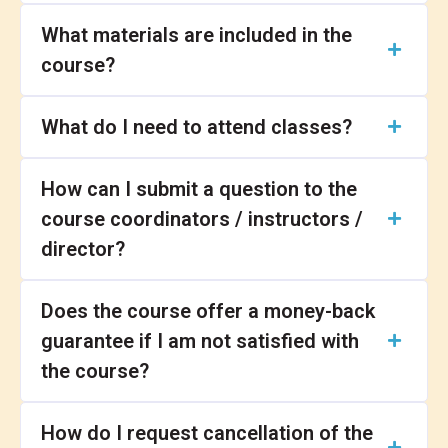
What materials are included in the
course?
What do I need to attend classes?
How can I submit a question to the
course coordinators / instructors /
director?
Does the course offer a money-back
guarantee if I am not satisfied with
the course?
How do I request cancellation of the