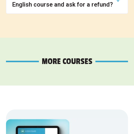
English course and ask for a refund?
MORE COURSES