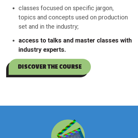
classes focused on specific jargon,
topics and concepts used on production
set and in the industry;
access to talks and master classes with
industry experts.
DISCOVER THE COURSE