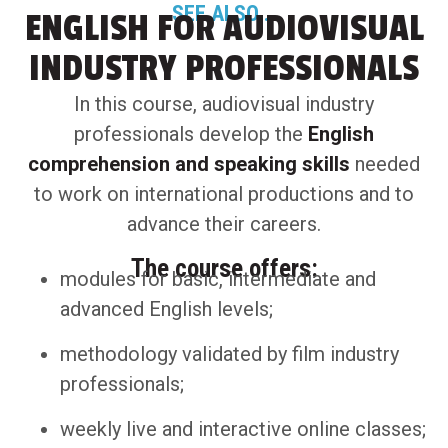
SEE ALSO...
ENGLISH FOR AUDIOVISUAL
INDUSTRY PROFESSIONALS
In this course, audiovisual industry
professionals develop the
English
comprehension and speaking skills
needed
to work on international productions and to
advance their careers.
The course offers:
modules for basic, intermediate and
advanced English levels;
methodology validated by film industry
professionals;
weekly live and interactive online classes;