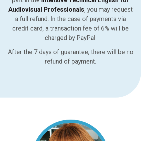
part in the
Intensive Technical English for
Audiovisual Professionals
, you may request
a full refund. In the case of payments via
credit card, a transaction fee of 6% will be
charged by PayPal.
After the 7 days of guarantee, there will be no
refund of payment.