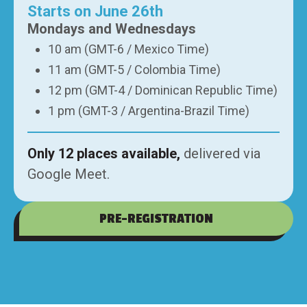
Starts on June 26th
Mondays and Wednesdays
10 am (GMT-6 / Mexico Time)
11 am (GMT-5 / Colombia Time)
12 pm (GMT-4 / Dominican Republic Time)
1 pm (GMT-3 / Argentina-Brazil Time)
Only 12 places available,
delivered via
Google Meet.
PRE-REGISTRATION