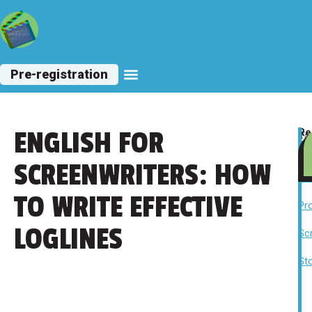
Pre-registration
ENGLISH FOR
Re
Ta
la
Sc
lev
,
SCREENWRITERS: HOW
Fi
,
TO WRITE EFFECTIVE
Pr
,
LOGLINES
Sc
,
Sto