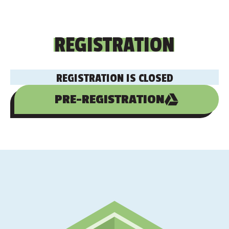
REGISTRATION
REGISTRATION IS CLOSED
PRE-REGISTRATION