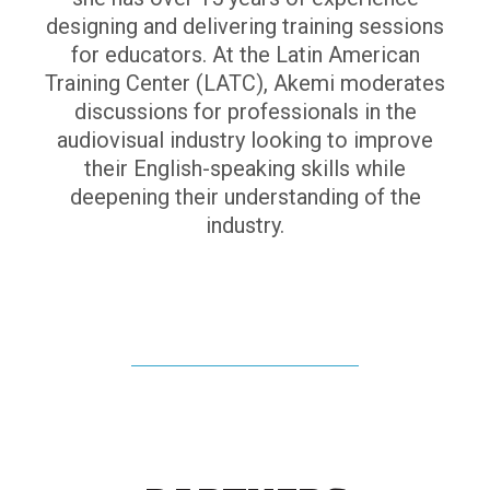
designing and delivering training sessions
for educators. At the Latin American
Training Center (LATC), Akemi moderates
discussions for professionals in the
audiovisual industry looking to improve
their English-speaking skills while
deepening their understanding of the
industry.