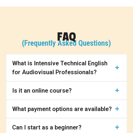
FAQ
(Frequently Asked Questions)
What is Intensive Technical English
for Audiovisual Professionals?
Is it an online course?
What payment options are available?
Can I start as a beginner?