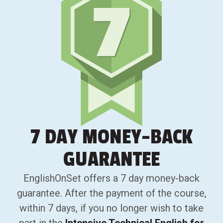
7 DAY
MONEY-BACK
GUARANTEE
EnglishOnSet offers a 7 day money-back
guarantee. After the payment of the course,
within 7 days, if you no longer wish to take