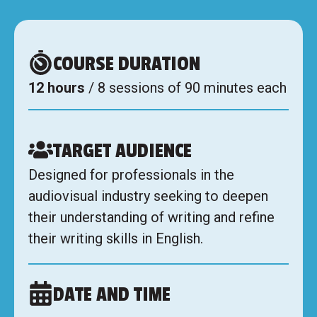
COURSE DURATION
12 hours
/ 8 sessions of 90 minutes each
TARGET AUDIENCE
Designed for professionals in the
audiovisual industry seeking to deepen
their understanding of writing and refine
their writing skills in English.
DATE AND TIME