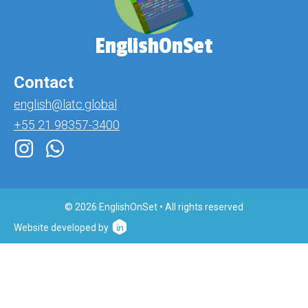
EnglishOnSet
Contact
english@latc.global
+55 21 98357-3400
© 2026 EnglishOnSet • All rights reserved
Website developed by