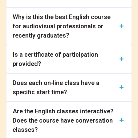
Why is this the best English course
for audiovisual professionals or
recently graduates?
Is a certificate of participation
provided?
Does each on-line class have a
specific start time?
Are the English classes interactive?
Does the course have conversation
classes?