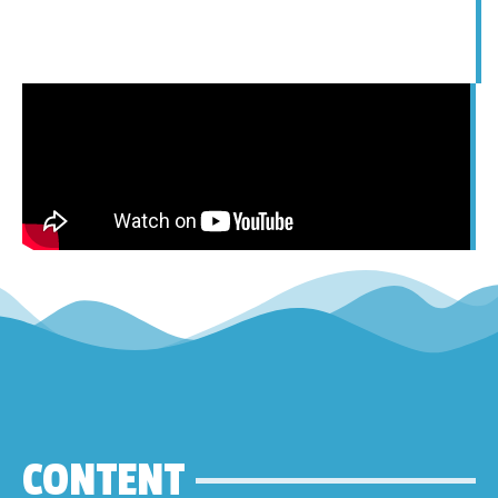
CONTENT