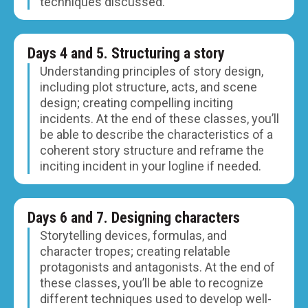
techniques discussed.
Days 4 and 5. Structuring a story
Understanding principles of story design,
including plot structure, acts, and scene
design; creating compelling inciting
incidents. At the end of these classes, you’ll
be able to describe the characteristics of a
coherent story structure and reframe the
inciting incident in your logline if needed.
Days 6 and 7. Designing characters
Storytelling devices, formulas, and
character tropes; creating relatable
protagonists and antagonists. At the end of
these classes, you’ll be able to recognize
different techniques used to develop well-