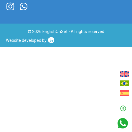
© 2026 EnglishOnSet • All rights reserved
Website developed by