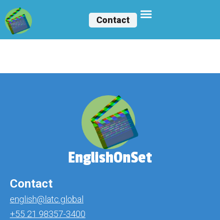
Contact
Vinicius Joaquim
EnglishOnSet
Contact
english@latc.global
+55 21 98357-3400