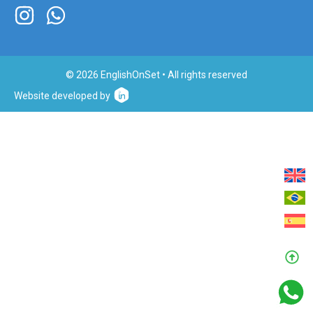
© 2026 EnglishOnSet • All rights reserved
Website developed by