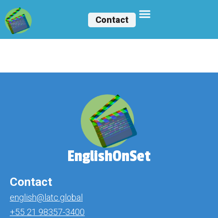
Contact
Lukerya Tavera
EnglishOnSet
Contact
english@latc.global
+55 21 98357-3400