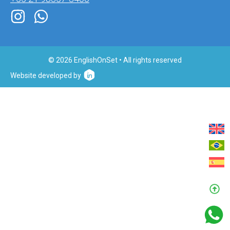
© 2026 EnglishOnSet • All rights reserved
Website developed by