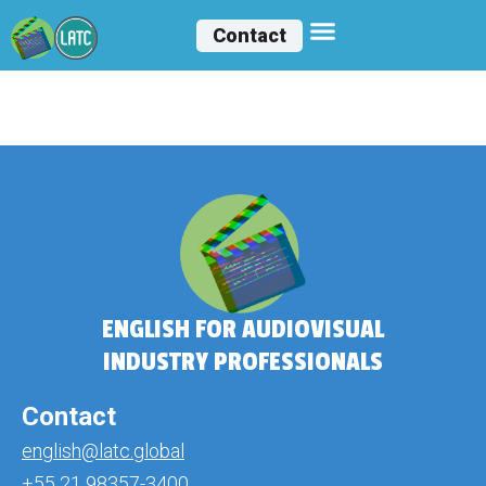
Contact
Isabella Faile
ENGLISH FOR AUDIOVISUAL
INDUSTRY PROFESSIONALS
Contact
english@latc.global
+55 21 98357-3400