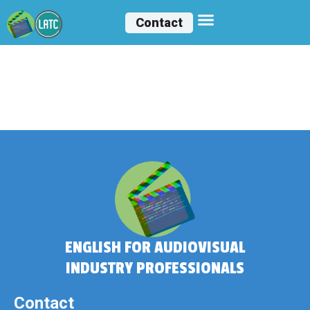
Contact
Humberto
Epaminondas
ENGLISH FOR AUDIOVISUAL
INDUSTRY PROFESSIONALS
Contact