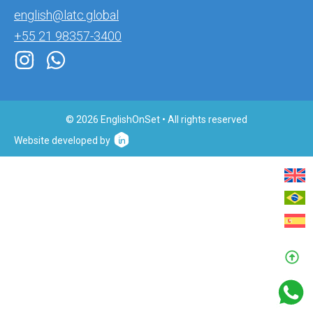
english@latc.global
+55 21 98357-3400
© 2026 EnglishOnSet • All rights reserved
Website developed by