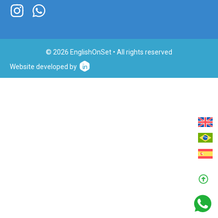
© 2026 EnglishOnSet • All rights reserved
Website developed by