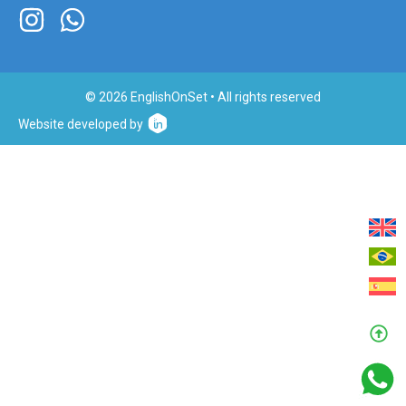
© 2026 EnglishOnSet • All rights reserved
Website developed by