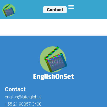
Contact
Bárbara Falcão
EnglishOnSet
Contact
english@latc.global
+55 21 98357-3400