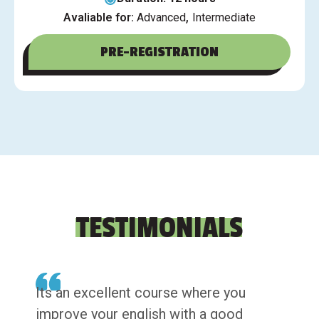
,
Avaliable for:
Advanced
Intermediate
PRE-REGISTRATION
TESTIMONIALS
Its an excellent course where you
improve your english with a good