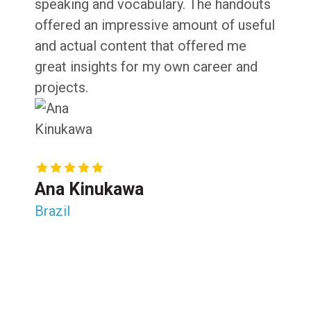
speaking and vocabulary. The handouts
offered an impressive amount of useful
and actual content that offered me
great insights for my own career and
projects.
Ana Kinukawa
Brazil