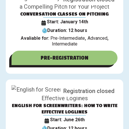
CONVERSATION CLASSES ON PITCHING
Start: January 14th
Duration: 12 hours
,
,
Avaliable for:
Pre-Intermediate
Advanced
Intermediate
PRE-REGISTRATION
Registration closed
ENGLISH FOR SCREENWRITERS: HOW TO WRITE
EFFECTIVE LOGLINES
Start: June 26th
Duration: 12 hours