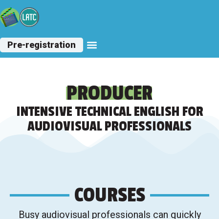
Pre-registration
Other Courses
PRODUCER
INTENSIVE TECHNICAL ENGLISH FOR
AUDIOVISUAL PROFESSIONALS
COURSES
Busy audiovisual professionals can quickly