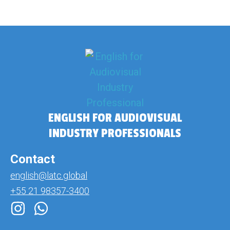
ENGLISH FOR AUDIOVISUAL
INDUSTRY PROFESSIONALS
Contact
english@latc.global
+55 21 98357-3400