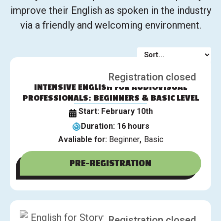
improve their English as spoken in the industry
via a friendly and welcoming environment.
Registration closed
INTENSIVE ENGLISH FOR AUDIOVISUAL
PROFESSIONALS: BEGINNERS & BASIC LEVEL
Start: February 10th
Duration: 16 hours
,
Avaliable for:
Beginner
Basic
PRE-REGISTRATION
Registration closed