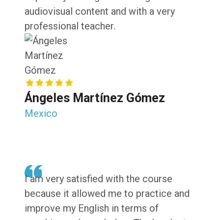
audiovisual content and with a very
professional teacher.
Ángeles Martínez Gómez
Mexico
I am very satisfied with the course
because it allowed me to practice and
improve my English in terms of