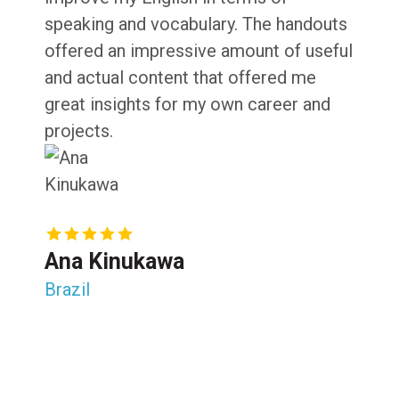
speaking and vocabulary. The handouts
offered an impressive amount of useful
and actual content that offered me
great insights for my own career and
projects.
Ana Kinukawa
Brazil