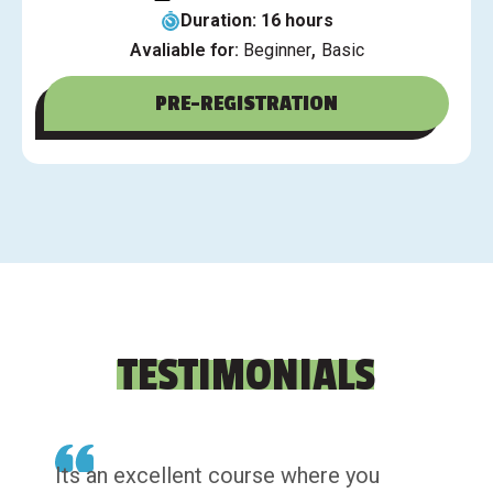
Duration: 16 hours
,
Avaliable for:
Beginner
Basic
PRE-REGISTRATION
TESTIMONIALS
Its an excellent course where you