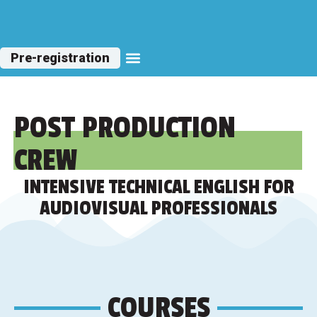
Pre-registration
Other Courses
POST PRODUCTION
CREW
INTENSIVE TECHNICAL ENGLISH FOR
AUDIOVISUAL PROFESSIONALS
COURSES