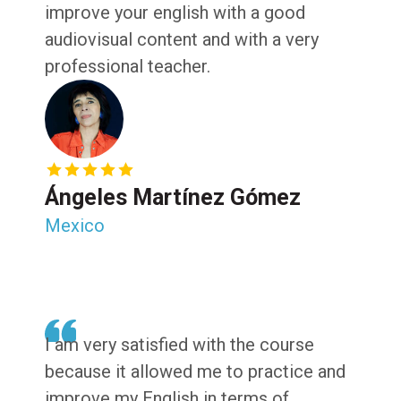
improve your english with a good
audiovisual content and with a very
professional teacher.
Ángeles Martínez Gómez
Mexico
I am very satisfied with the course
because it allowed me to practice and
improve my English in terms of