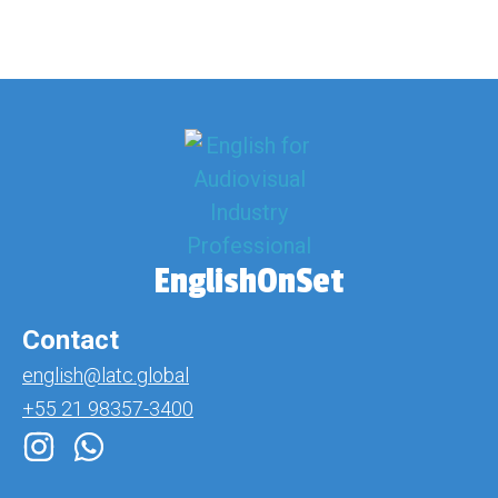
EnglishOnSet
Contact
english@latc.global
+55 21 98357-3400