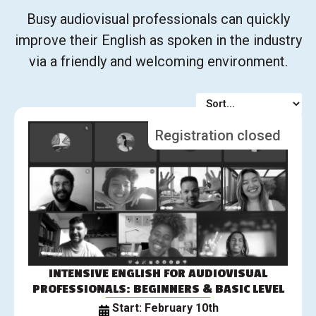
Busy audiovisual professionals can quickly
improve their English as spoken in the industry
via a friendly and welcoming environment.
Registration closed
INTENSIVE ENGLISH FOR AUDIOVISUAL
PROFESSIONALS: BEGINNERS & BASIC LEVEL
Start: February 10th