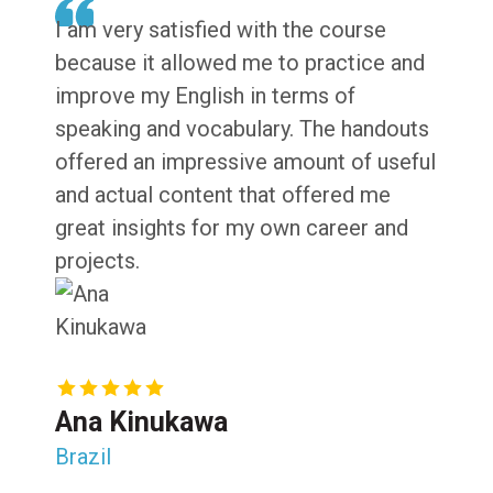
I am very satisfied with the course
because it allowed me to practice and
improve my English in terms of
speaking and vocabulary. The handouts
offered an impressive amount of useful
and actual content that offered me
great insights for my own career and
projects.
Ana Kinukawa
Brazil