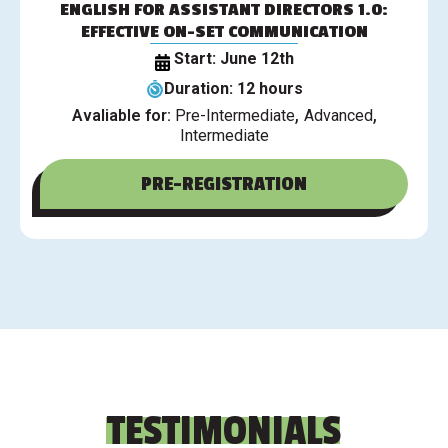
ENGLISH FOR ASSISTANT DIRECTORS 1.0:
EFFECTIVE ON-SET COMMUNICATION
Start: June 12th
Duration: 12 hours
,
,
Avaliable for:
Pre-Intermediate
Advanced
Intermediate
PRE-REGISTRATION
TESTIMONIALS