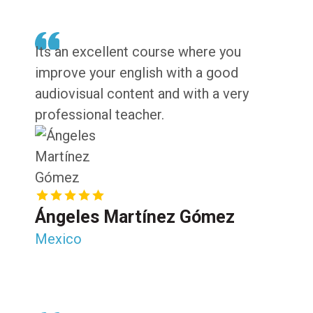
Its an excellent course where you
improve your english with a good
audiovisual content and with a very
professional teacher.
Ángeles Martínez Gómez
Mexico