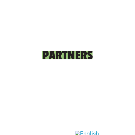
PARTNERS