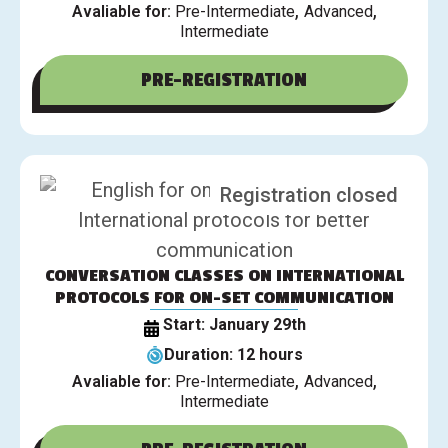
,
,
Avaliable for:
Pre-Intermediate
Advanced
Intermediate
PRE-REGISTRATION
Registration closed
CONVERSATION CLASSES ON INTERNATIONAL
PROTOCOLS FOR ON-SET COMMUNICATION
Start: January 29th
Duration: 12 hours
,
,
Avaliable for:
Pre-Intermediate
Advanced
Intermediate