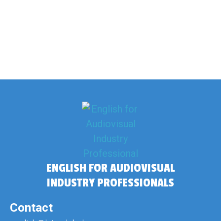
ENGLISH FOR AUDIOVISUAL
INDUSTRY PROFESSIONALS
Contact