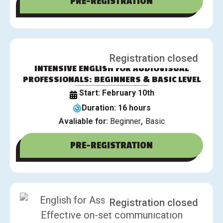
PRE-REGISTRATION
Registration closed
INTENSIVE ENGLISH FOR AUDIOVISUAL
PROFESSIONALS: BEGINNERS & BASIC LEVEL
Start: February 10th
Duration: 16 hours
,
Avaliable for:
Beginner
Basic
PRE-REGISTRATION
Registration closed