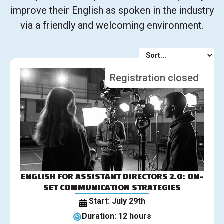
improve their English as spoken in the industry
via a friendly and welcoming environment.
Registration closed
ENGLISH FOR ASSISTANT DIRECTORS 2.0: ON-
SET COMMUNICATION STRATEGIES
Start: July 29th
Duration: 12 hours