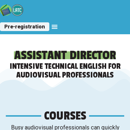
Pre-registration
Other Courses
ASSISTANT DIRECTOR
INTENSIVE TECHNICAL ENGLISH FOR
AUDIOVISUAL PROFESSIONALS
COURSES
Busy audiovisual professionals can quickly