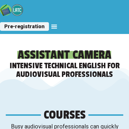
Pre-registration
Other Courses
ASSISTANT CAMERA
INTENSIVE TECHNICAL ENGLISH FOR
AUDIOVISUAL PROFESSIONALS
COURSES
Busy audiovisual professionals can quickly