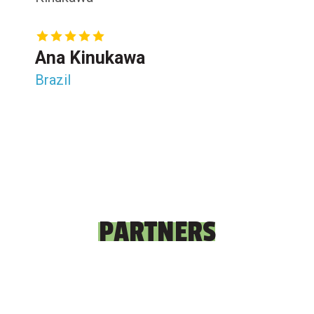
Ana Kinukawa
Brazil
PARTNERS