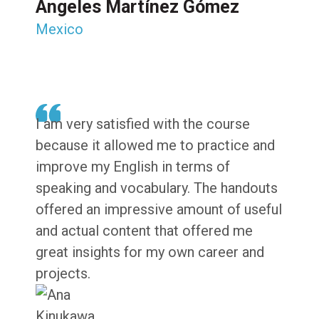
Ángeles Martínez Gómez
Mexico
I am very satisfied with the course
because it allowed me to practice and
improve my English in terms of
speaking and vocabulary. The handouts
offered an impressive amount of useful
and actual content that offered me
great insights for my own career and
projects.