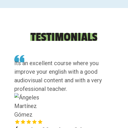
TESTIMONIALS
Its an excellent course where you
improve your english with a good
audiovisual content and with a very
professional teacher.