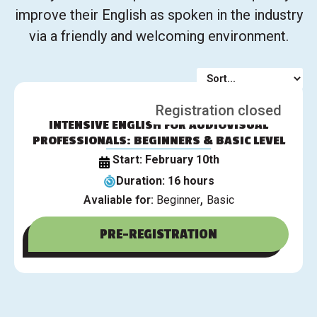
improve their English as spoken in the industry
via a friendly and welcoming environment.
Registration closed
INTENSIVE ENGLISH FOR AUDIOVISUAL
PROFESSIONALS: BEGINNERS & BASIC LEVEL
Start: February 10th
Duration: 16 hours
,
Avaliable for:
Beginner
Basic
PRE-REGISTRATION